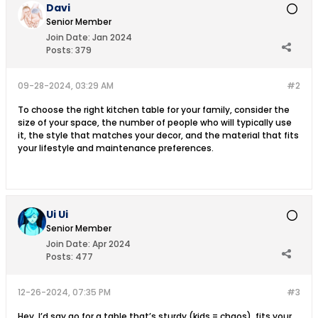
Davi
Senior Member
Join Date:
Jan 2024
Posts:
379
09-28-2024, 03:29 AM
#2
To choose the right kitchen table for your family, consider the
size of your space, the number of people who will typically use
it, the style that matches your decor, and the material that fits
your lifestyle and maintenance preferences.
Ui Ui
Senior Member
Join Date:
Apr 2024
Posts:
477
12-26-2024, 07:35 PM
#3
Hey, I’d say go for a table that’s sturdy (kids = chaos), fits your