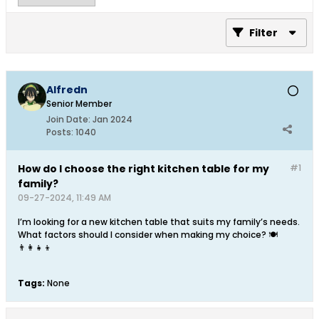
Filter
Alfredn
Senior Member
Join Date:
Jan 2024
Posts:
1040
How do I choose the right kitchen table for my
#1
family?
09-27-2024, 11:49 AM
I’m looking for a new kitchen table that suits my family’s needs.
What factors should I consider when making my choice? 🍽️
👨‍👩‍👧‍👦
Tags:
None