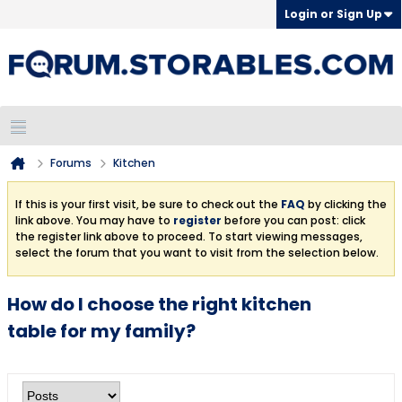
Login or Sign Up
Forums
Kitchen
If this is your first visit, be sure to check out the
FAQ
by clicking the
link above. You may have to
register
before you can post: click
the register link above to proceed. To start viewing messages,
select the forum that you want to visit from the selection below.
How do I choose the right kitchen
table for my family?