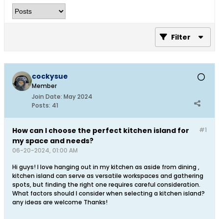
Filter
cockysue
Member
Join Date:
May 2024
Posts:
41
How can I choose the perfect kitchen island for
#1
my space and needs?
06-20-2024, 01:00 AM
Hi guys! I love hanging out in my kitchen as aside from dining ,
kitchen island can serve as versatile workspaces and gathering
spots, but finding the right one requires careful consideration.
What factors should I consider when selecting a kitchen island?
any ideas are welcome Thanks!​