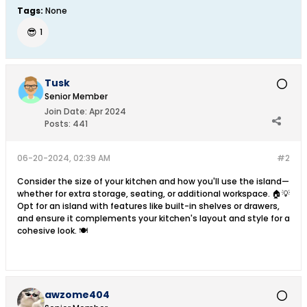
Tags:
None
😎
1
Tusk
Senior Member
Join Date:
Apr 2024
Posts:
441
06-20-2024, 02:39 AM
#2
Consider the size of your kitchen and how you'll use the island—
whether for extra storage, seating, or additional workspace. 🏠💡
Opt for an island with features like built-in shelves or drawers,
and ensure it complements your kitchen's layout and style for a
cohesive look. 🍽️
awzome404