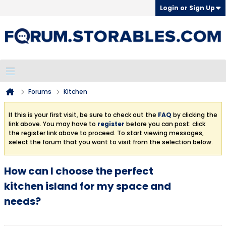
Login or Sign Up
Forums
Kitchen
If this is your first visit, be sure to check out the
FAQ
by clicking the
link above. You may have to
register
before you can post: click
the register link above to proceed. To start viewing messages,
select the forum that you want to visit from the selection below.
How can I choose the perfect
kitchen island for my space and
needs?