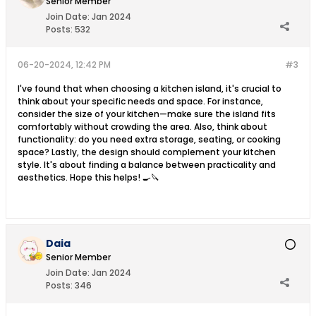
Senior Member
Join Date:
Jan 2024
Posts:
532
06-20-2024, 12:42 PM
#3
I've found that when choosing a kitchen island, it's crucial to
think about your specific needs and space. For instance,
consider the size of your kitchen—make sure the island fits
comfortably without crowding the area. Also, think about
functionality: do you need extra storage, seating, or cooking
space? Lastly, the design should complement your kitchen
style. It's about finding a balance between practicality and
aesthetics. Hope this helps! 🍳🔪
Daia
Senior Member
Join Date:
Jan 2024
Posts:
346