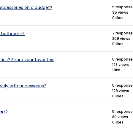
accessories on a budget?
5 response
95 views
0 likes
ll bathroom?
7 response
209 views
0 likes
es? Share your favorites!
6 response
128 views
1 like
vely with accessories?
5 response
129 views
0 likes
art?
5 response
80 views
0 likes