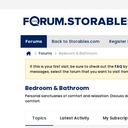
Forums
Back to Storables.com
Register
Forums
Bedroom & Bathroom
If this is your first visit, be sure to check out the
FAQ
by 
messages, select the forum that you want to visit fro
Bedroom & Bathroom
Personal sanctuaries of comfort and relaxation. Discuss d
comfort.
Topics
Latest Activity
My Subscrip