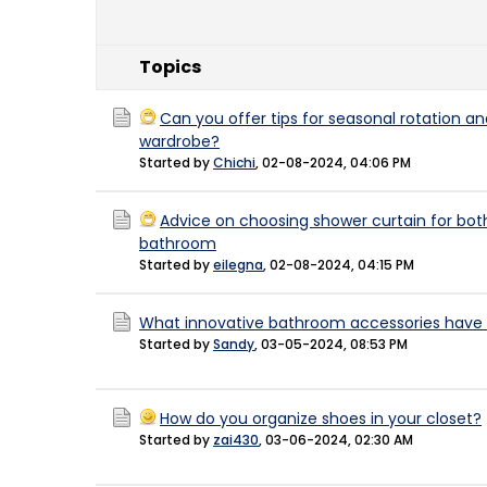
Topics
Can you offer tips for seasonal rotation an
wardrobe?
Started by
Chichi
,
02-08-2024, 04:06 PM
Advice on choosing shower curtain for both
bathroom
Started by
eilegna
,
02-08-2024, 04:15 PM
What innovative bathroom accessories have 
Started by
Sandy
,
03-05-2024, 08:53 PM
How do you organize shoes in your closet?
Started by
zai430
,
03-06-2024, 02:30 AM