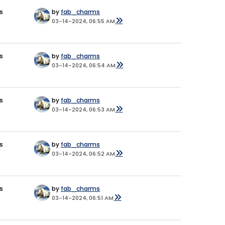
s
by
fab_charms
03-14-2024, 06:55 AM
s
by
fab_charms
03-14-2024, 06:54 AM
s
by
fab_charms
03-14-2024, 06:53 AM
s
by
fab_charms
03-14-2024, 06:52 AM
s
by
fab_charms
03-14-2024, 06:51 AM