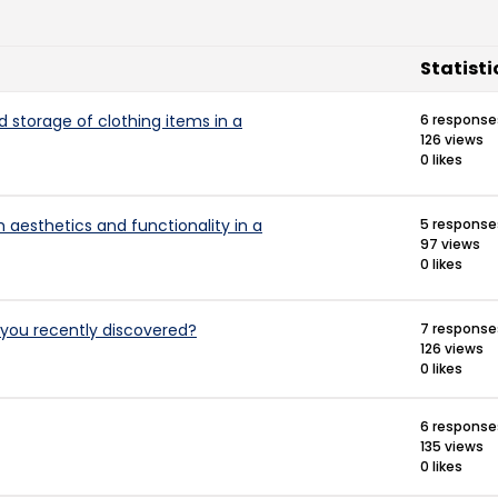
Statisti
d storage of clothing items in a
6 response
126 views
0 likes
 aesthetics and functionality in a
5 response
97 views
0 likes
you recently discovered?
7 response
126 views
0 likes
6 response
135 views
0 likes