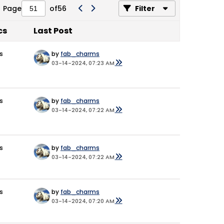
Page
of
56
Filter
cs
Last Post
s
by
fab_charms
03-14-2024, 07:23 AM
s
by
fab_charms
03-14-2024, 07:22 AM
s
by
fab_charms
03-14-2024, 07:22 AM
s
by
fab_charms
03-14-2024, 07:20 AM