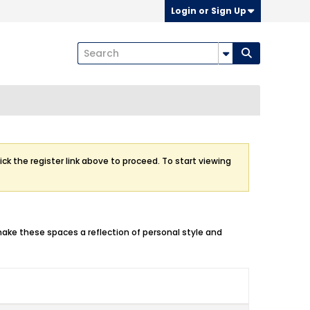
Login or Sign Up
ick the register link above to proceed. To start viewing
make these spaces a reflection of personal style and