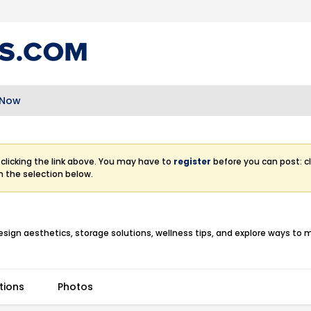
 Now
clicking the link above. You may have to
register
before you can post: cl
m the selection below.
esign aesthetics, storage solutions, wellness tips, and explore ways to 
tions
Photos