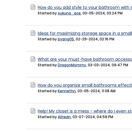
How do you add style to your bathroom with 
Started by
sukuna_ace
,
03-05-2024, 03:24 PM
Ideas for maximizing storage space in a sma
Started by
byang05
,
02-29-2024, 02:16 PM
What are your must-have bathroom accessori
Started by
DragonMommy
,
03-03-2024, 09:47 PM
How do you organize small bathrooms effecti
Started by
Kennethn
,
03-05-2024, 11:08 AM
Help! My closet is a mess - where do I even st
Started by
Alfredn
,
03-07-2024, 04:59 PM