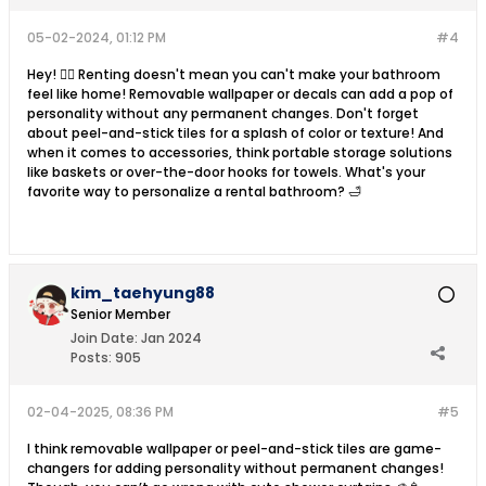
05-02-2024, 01:12 PM
#4
Hey! 💁‍♀️ Renting doesn't mean you can't make your bathroom
feel like home! Removable wallpaper or decals can add a pop of
personality without any permanent changes. Don't forget
about peel-and-stick tiles for a splash of color or texture! And
when it comes to accessories, think portable storage solutions
like baskets or over-the-door hooks for towels. What's your
favorite way to personalize a rental bathroom? 🛁
kim_taehyung88
Senior Member
Join Date:
Jan 2024
Posts:
905
02-04-2025, 08:36 PM
#5
I think removable wallpaper or peel-and-stick tiles are game-
changers for adding personality without permanent changes!