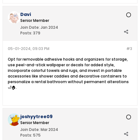
Davi
Senior Member
Join Date:
Jan 2024
Posts:
379
05-01-2024, 09:03 PM
#3
Opt for removable adhesive hooks and organizers for storage,
use peel-and-stick wallpaper or decals for added style,
incorporate colorful towels and rugs, and invest in portable
accessories like shower caddies and decorative containers to
personalize a rental bathroom without permanent alterations
🛁🏠.
joshyytree09
Senior Member
Join Date:
Mar 2024
Posts:
575