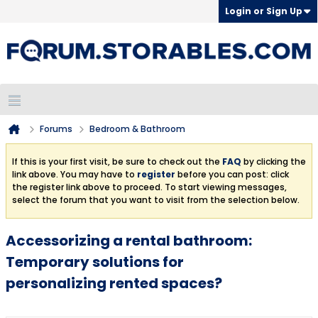
Login or Sign Up
Forums
Bedroom & Bathroom
If this is your first visit, be sure to check out the
FAQ
by clicking the
link above. You may have to
register
before you can post: click
the register link above to proceed. To start viewing messages,
select the forum that you want to visit from the selection below.
Accessorizing a rental bathroom:
Temporary solutions for
personalizing rented spaces?