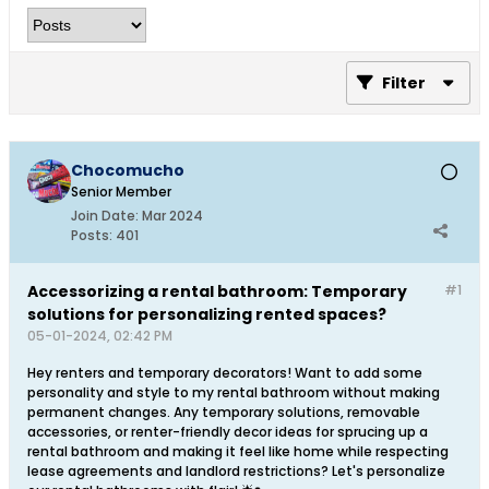
Filter
Chocomucho
Senior Member
Join Date:
Mar 2024
Posts:
401
Accessorizing a rental bathroom: Temporary
#1
solutions for personalizing rented spaces?
05-01-2024, 02:42 PM
Hey renters and temporary decorators! Want to add some
personality and style to my rental bathroom without making
permanent changes. Any temporary solutions, removable
accessories, or renter-friendly decor ideas for sprucing up a
rental bathroom and making it feel like home while respecting
lease agreements and landlord restrictions? Let's personalize