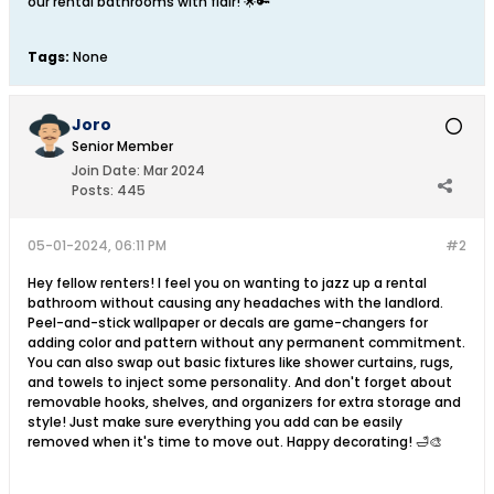
our rental bathrooms with flair! 🌟🔑
Tags:
None
Joro
Senior Member
Join Date:
Mar 2024
Posts:
445
05-01-2024, 06:11 PM
#2
Hey fellow renters! I feel you on wanting to jazz up a rental
bathroom without causing any headaches with the landlord.
Peel-and-stick wallpaper or decals are game-changers for
adding color and pattern without any permanent commitment.
You can also swap out basic fixtures like shower curtains, rugs,
and towels to inject some personality. And don't forget about
removable hooks, shelves, and organizers for extra storage and
style! Just make sure everything you add can be easily
removed when it's time to move out. Happy decorating! 🛁🎨