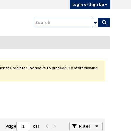
Login or Sign Up
ick the register link above to proceed. To start viewing
Page
of
1
Filter