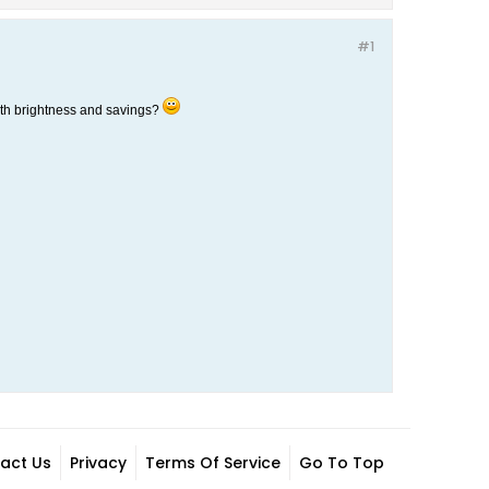
#1
both brightness and savings?
act Us
Privacy
Terms Of Service
Go To Top