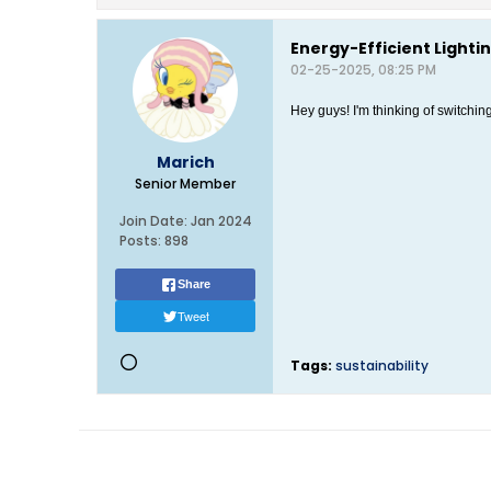
Energy-Efficient Lightin
02-25-2025, 08:25 PM
Hey guys! I'm thinking of switchi
Marich
Senior Member
Join Date:
Jan 2024
Posts:
898
Share
Tweet
Tags:
sustainability