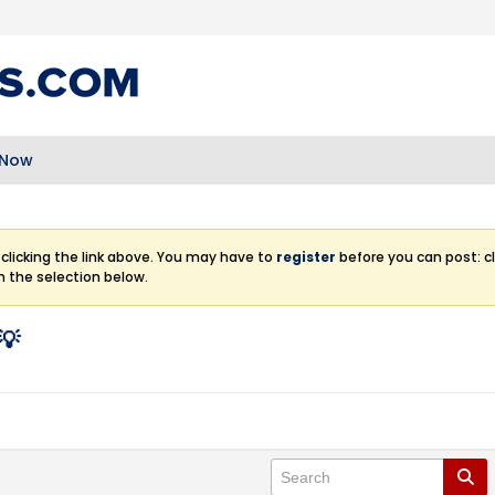
 Now
clicking the link above. You may have to
register
before you can post: cl
m the selection below.
💡