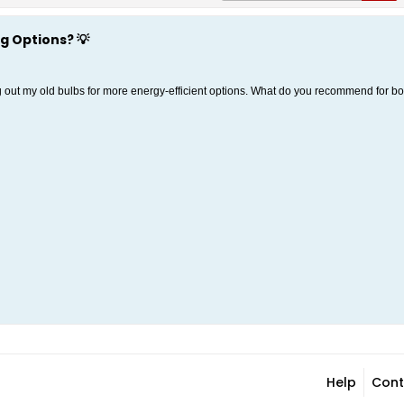
g Options? 💡
ng out my old bulbs for more energy-efficient options. What do you recommend for 
Help
Cont