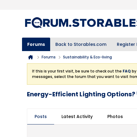
Forums
Back to Storables.com
Register
Forums
Sustainability & Eco-living
If this is your first visit, be sure to check out the
FAQ
by 
messages, select the forum that you want to visit fro
Energy-Efficient Lighting Options? 
Posts
Latest Activity
Photos