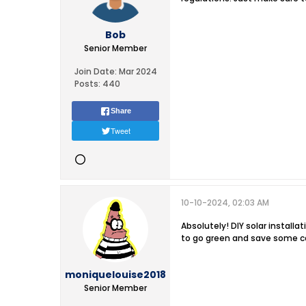
Bob
Senior Member
Join Date:
Mar 2024
Posts:
440
Share
Tweet
10-10-2024, 02:03 AM
Absolutely! DIY solar install
to go green and save some c
moniquelouise2018
Senior Member