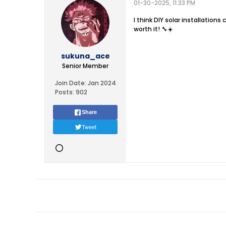
01-30-2025, 11:33 PM
I think DIY solar installations
worth it! 🔧☀️
sukuna_ace
Senior Member
Join Date:
Jan 2024
Posts:
902
Share
Tweet