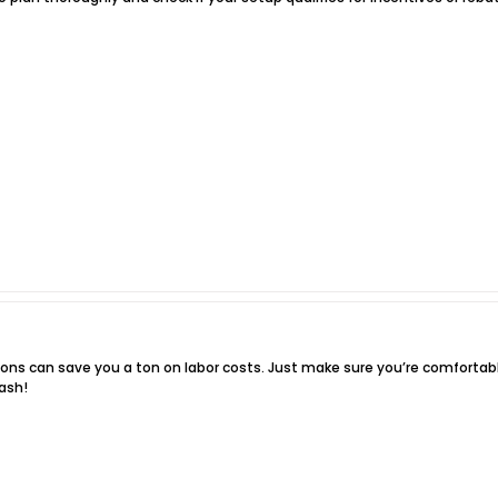
ations can save you a ton on labor costs. Just make sure you’re comfortabl
ash!