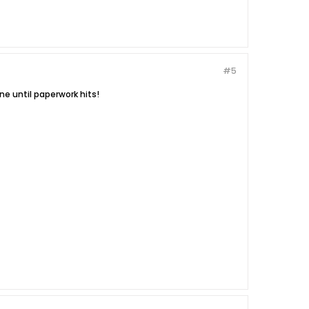
#5
ne until paperwork hits!