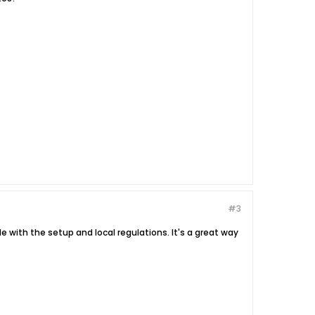
#3
e with the setup and local regulations. It's a great way