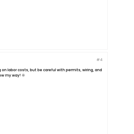
#4
g on labor costs, but be careful with permits, wiring, and
row my way! 🌞