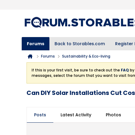
Forums
Back to Storables.com
Register
Forums
Sustainability & Eco-living
If this is your first visit, be sure to check out the
FAQ
by 
messages, select the forum that you want to visit fro
Can DIY Solar Installations Cut Cost
Posts
Latest Activity
Photos