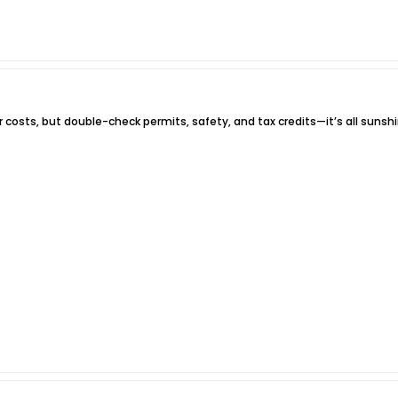
r costs, but double-check permits, safety, and tax credits—it’s all sunshi