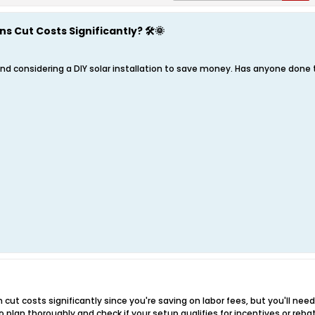
ns Cut Costs Significantly? 🛠️🌞
nd considering a DIY solar installation to save money. Has anyone done t
an cut costs significantly since you're saving on labor fees, but you'll nee
 plan thoroughly and check if your setup qualifies for incentives or reba