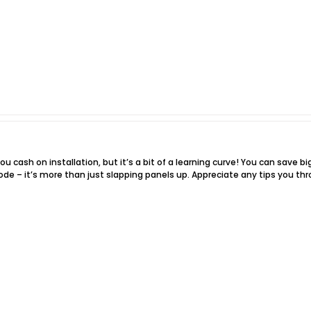
ou cash on installation, but it’s a bit of a learning curve! You can save bi
ode – it’s more than just slapping panels up. Appreciate any tips you th