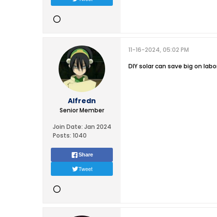
11-16-2024, 05:02 PM
DIY solar can save big on labo
Alfredn
Senior Member
Join Date:
Jan 2024
Posts:
1040
Share
Tweet