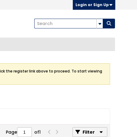
Login or Sign Up
ick the register link above to proceed. To start viewing
Page
of
1
Filter