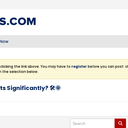
 Now
clicking the link above. You may have to
register
before you can post: cl
m the selection below.
s Significantly? 🛠️🌞