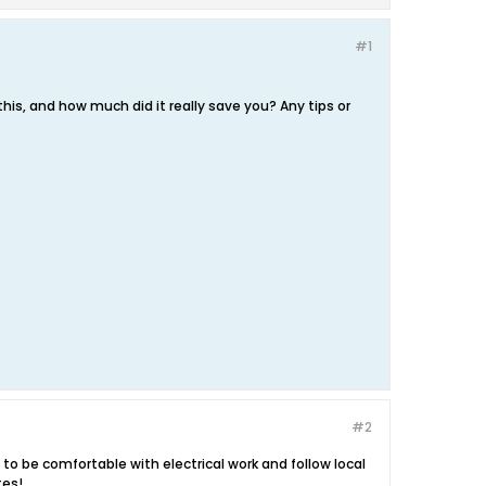
#1
his, and how much did it really save you? Any tips or
#2
d to be comfortable with electrical work and follow local
tes!