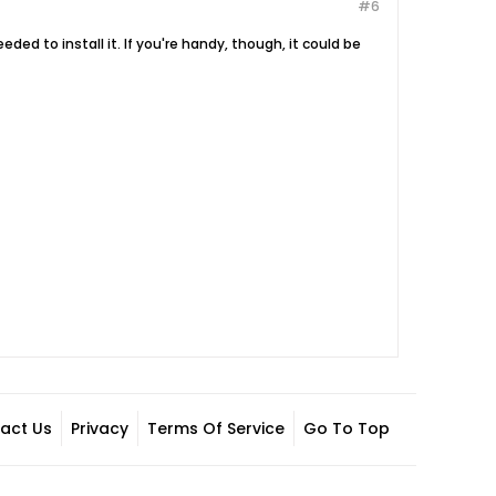
#6
eded to install it. If you're handy, though, it could be
act Us
Privacy
Terms Of Service
Go To Top