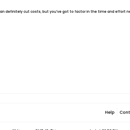
 can definitely cut costs, but you’ve got to factor in the time and effort ne
Help
Cont