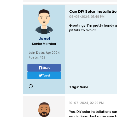
Can DIY Solar Installatio
09-09-2024, 01:49 PM
Greetings! I'm pretty handy a
pitfalls to avoid?
Jonel
Senior Member
Join Date:
Apr 2024
Posts:
428
Share
Tweet
Tags:
None
10-07-2024, 02:29 PM
Yes, DIY solar installations c
regulations. Just make sure to