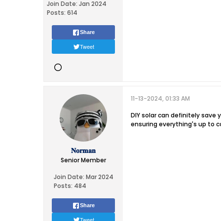
Join Date:
Jan 2024
Posts:
614
Share
Tweet
11-13-2024, 01:33 AM
DIY solar can definitely save y
ensuring everything's up to c
𝐍𝐨𝐫𝐦𝐚𝐧
Senior Member
Join Date:
Mar 2024
Posts:
484
Share
Tweet