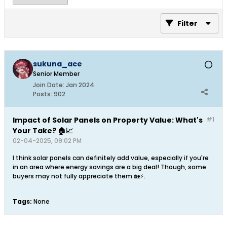
Filter
sukuna_ace
Senior Member
Join Date:
Jan 2024
Posts:
902
Impact of Solar Panels on Property Value: What's
#1
Your Take? 🏠📈
02-04-2025, 09:02 PM
I think solar panels can definitely add value, especially if you're
in an area where energy savings are a big deal! Though, some
buyers may not fully appreciate them 🏡⚡.
Tags:
None