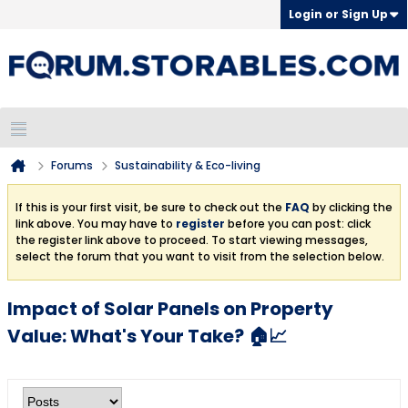
Login or Sign Up
Forums
Sustainability & Eco-living
If this is your first visit, be sure to check out the
FAQ
by clicking the
link above. You may have to
register
before you can post: click
the register link above to proceed. To start viewing messages,
select the forum that you want to visit from the selection below.
Impact of Solar Panels on Property
Value: What's Your Take? 🏠📈